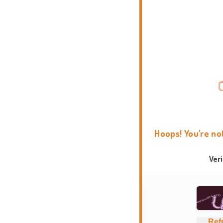
Hoops! You're no
Ver
Ref