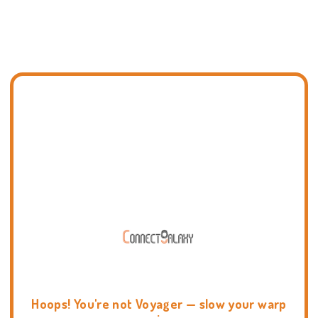
Hoops! You're not Voyager — slow your warp