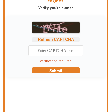
engines.
Verify you're human
Refresh CAPTCHA
Verification required.
Submit