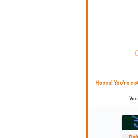
Hoops! You're no
Ver
Ref