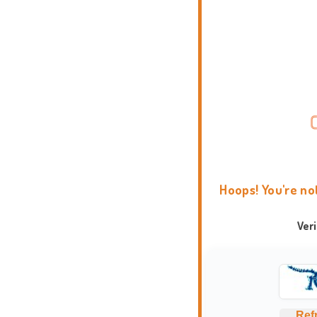
Hoops! You're no
Ver
Ref