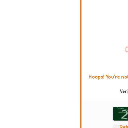
Hoops! You're no
Ver
Ref