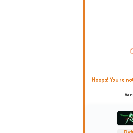
Hoops! You're no
Ver
Ref