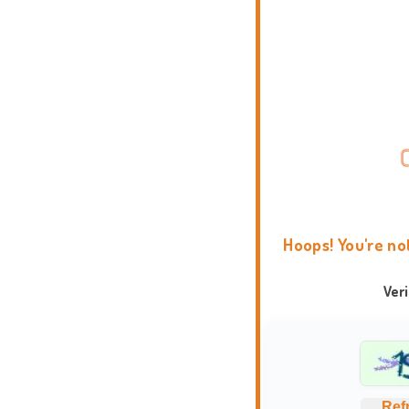
Hoops! You're no
Ver
Ref