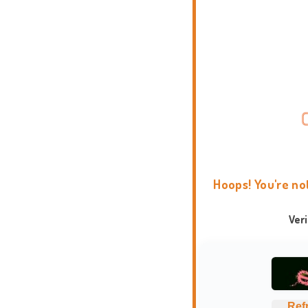
Hoops! You're no
Ver
Ref