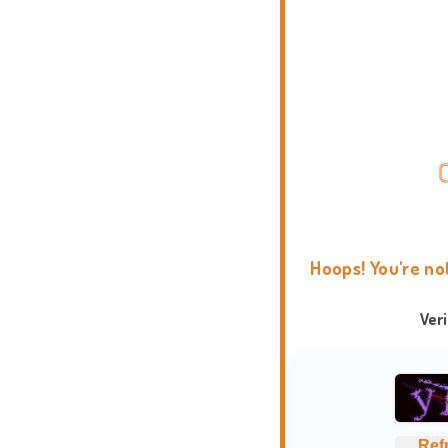
Hoops! You're no
Ver
Ref