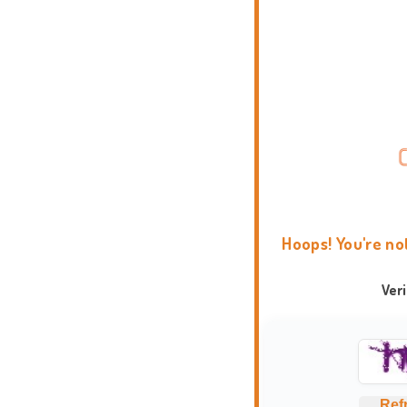
Hoops! You're no
Ver
Ref