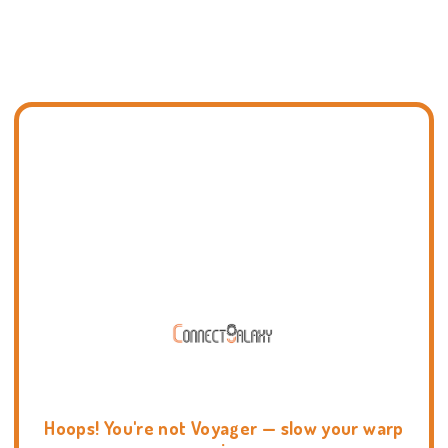
Hoops! You're not Voyager — slow your warp