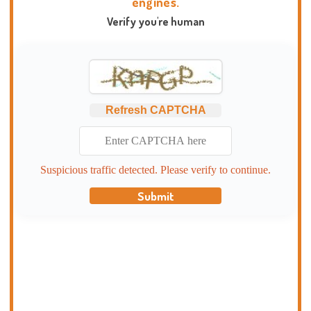
engines.
Verify you're human
Refresh CAPTCHA
Suspicious traffic detected. Please verify to continue.
Submit