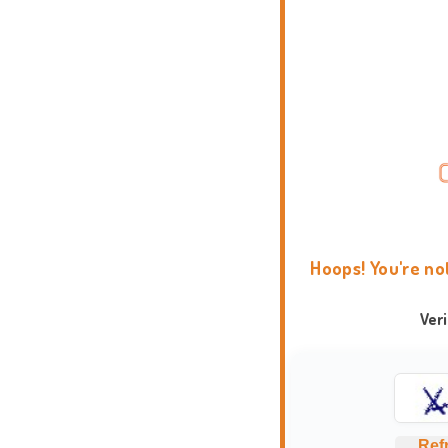
Hoops! You're no
Ver
Ref