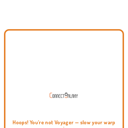
Hoops! You're not Voyager — slow your warp