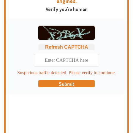
engines.
Verify you're human
Refresh CAPTCHA
Suspicious traffic detected. Please verify to continue.
Submit