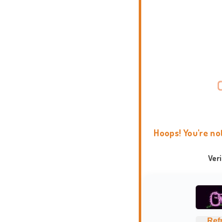
Hoops! You're no
Ver
Ref