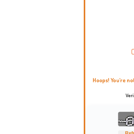
Hoops! You're no
Ver
Ref