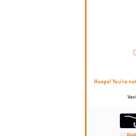
Hoops! You're no
Ver
Ref