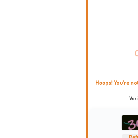
Hoops! You're no
Ver
Ref