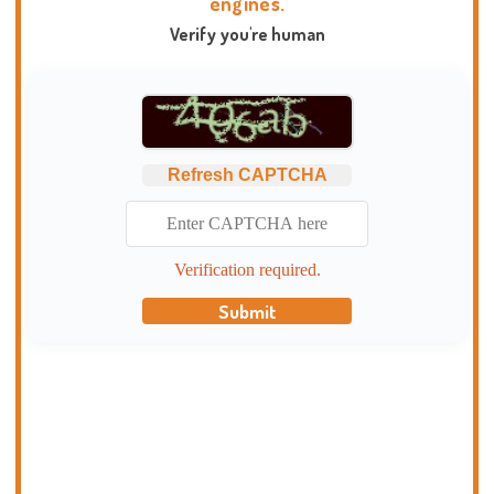
engines.
Verify you're human
Refresh CAPTCHA
Verification required.
Submit