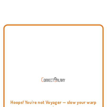
Hoops! You're not Voyager — slow your warp