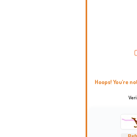
Hoops! You're no
Ver
Ref