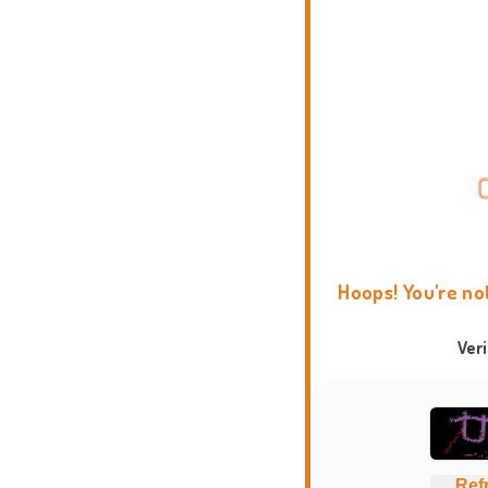
Hoops! You're no
Ver
Ref