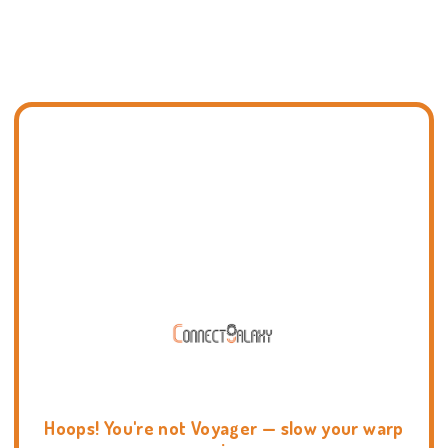
Hoops! You're not Voyager — slow your warp