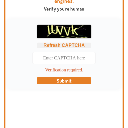
engines.
Verify you're human
Refresh CAPTCHA
Verification required.
Submit