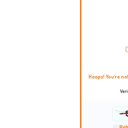
Hoops! You're no
Ver
Ref