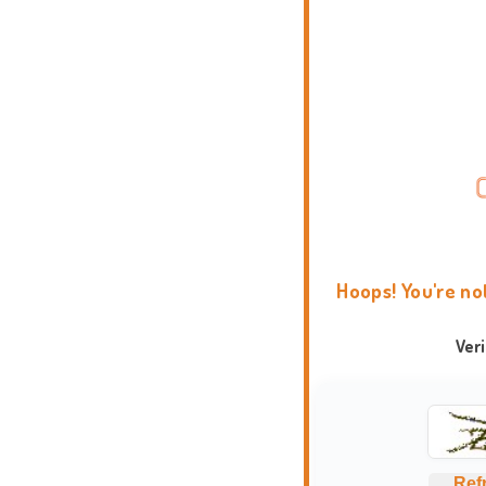
Hoops! You're no
Ver
Ref