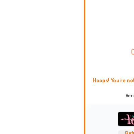
Hoops! You're no
Ver
Ref