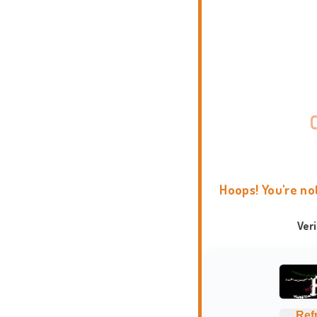
Hoops! You're no
Ver
Ref