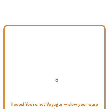
Hoops! You're not Voyager — slow your warp