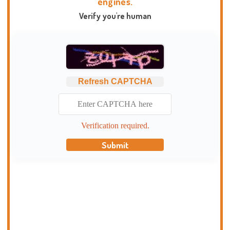
engines.
Verify you're human
Refresh CAPTCHA
Verification required.
Submit