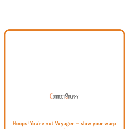
Hoops! You're not Voyager — slow your warp