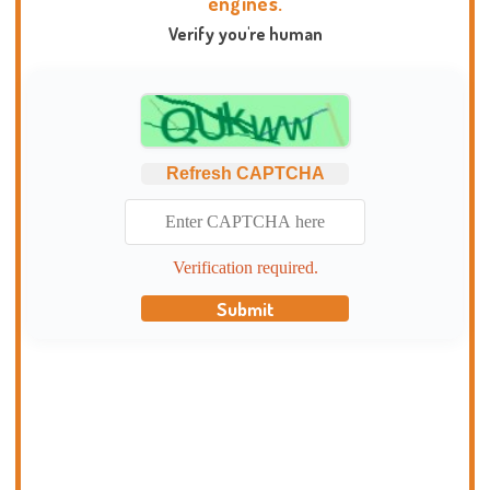
engines.
Verify you're human
Refresh CAPTCHA
Verification required.
Submit