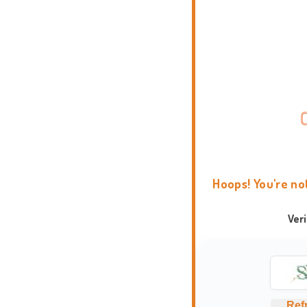
Hoops! You're no
Ver
Ref