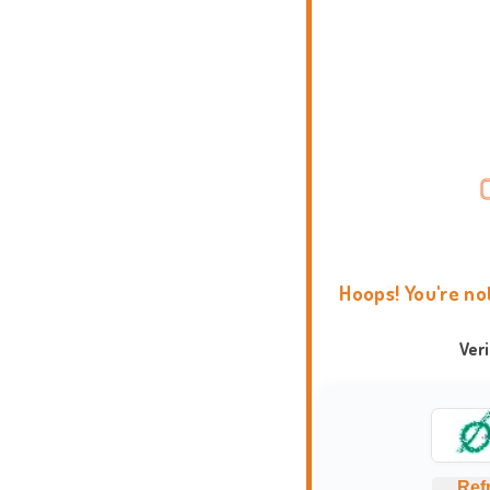
Hoops! You're no
Ver
Ref