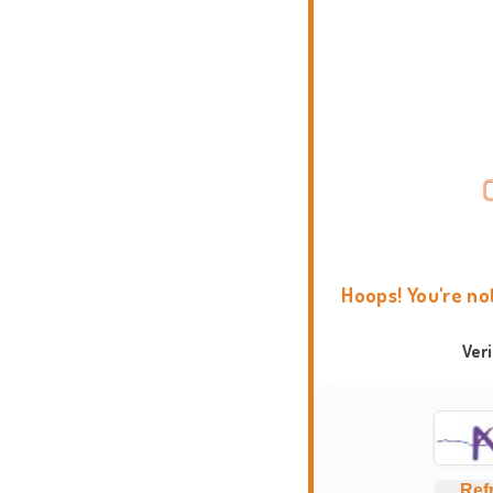
Hoops! You're no
Ver
Ref