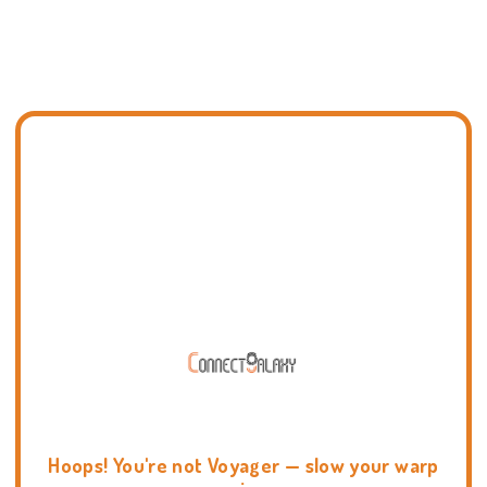
Hoops! You're not Voyager — slow your warp