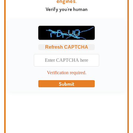
engines.
Verify you're human
Refresh CAPTCHA
Verification required.
Submit