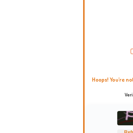
Hoops! You're no
Ver
Ref