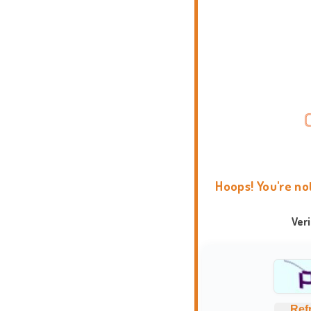
Hoops! You're no
Ver
Ref