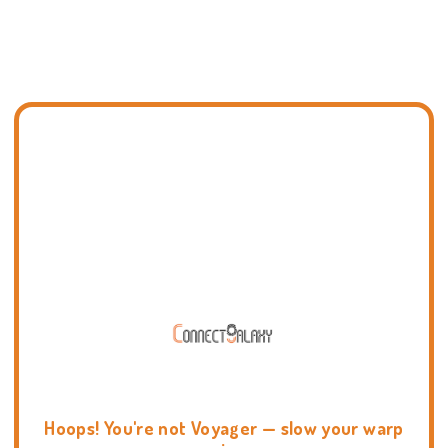
Hoops! You're not Voyager — slow your warp