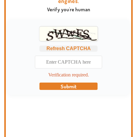
engines.
Verify you're human
Refresh CAPTCHA
Verification required.
Submit