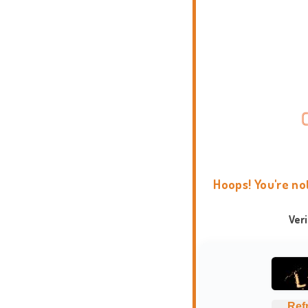
Hoops! You're no
Ver
Ref