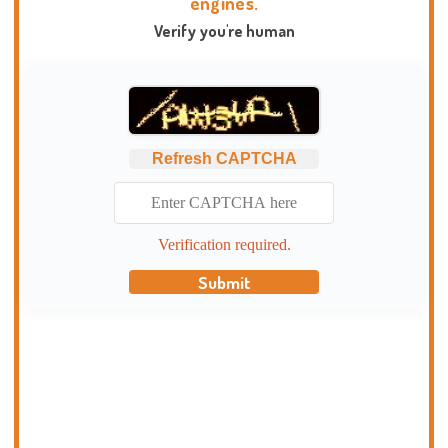
engines.
Verify you're human
Refresh CAPTCHA
Verification required.
Submit