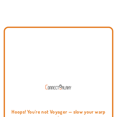
Hoops! You're not Voyager — slow your warp