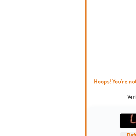
Hoops! You're no
Ver
Ref