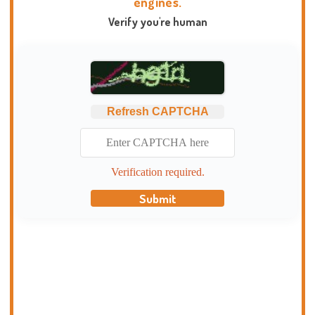
engines.
Verify you're human
Refresh CAPTCHA
Verification required.
Submit