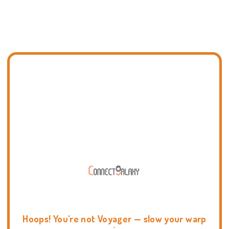
Hoops! You're not Voyager — slow your warp