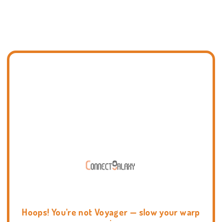
Hoops! You're not Voyager — slow your warp