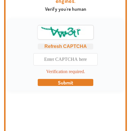
engines.
Verify you're human
Refresh CAPTCHA
Verification required.
Submit