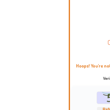
Hoops! You're no
Ver
Ref