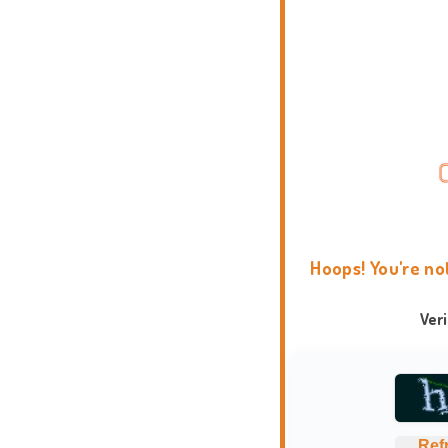
Hoops! You're no
Ver
Ref