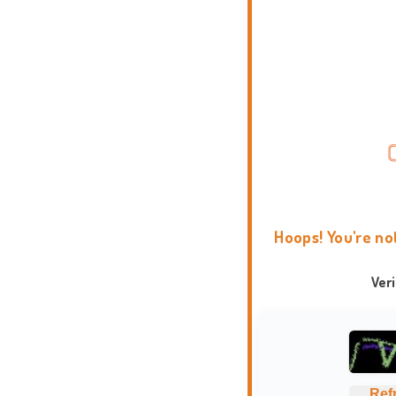
Hoops! You're no
Ver
Ref