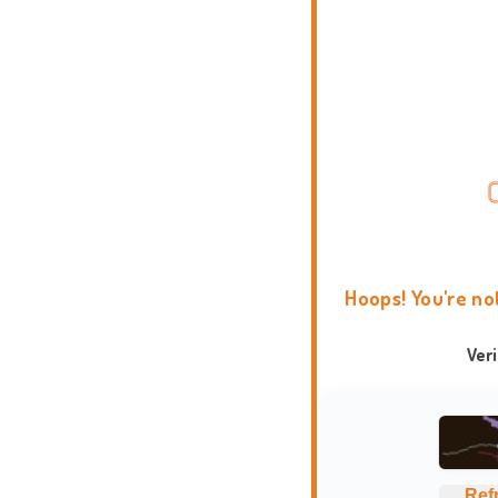
Hoops! You're no
Ver
Ref