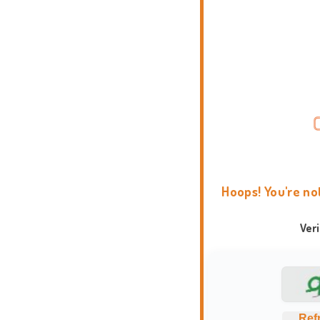
Hoops! You're no
Ver
Ref