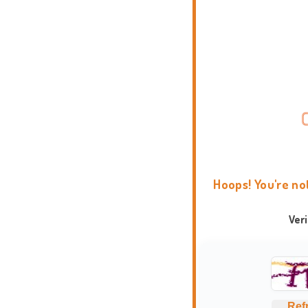
Hoops! You're no
Ver
Ref