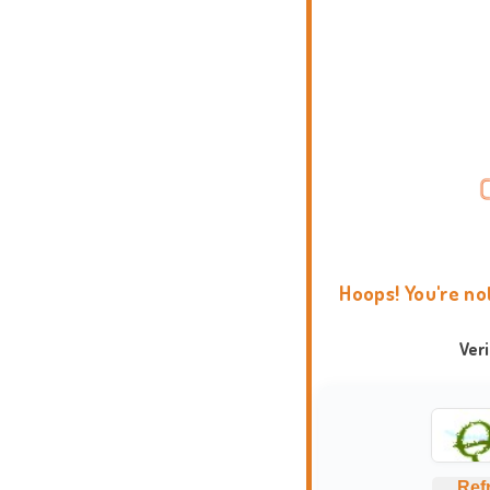
Hoops! You're no
Ver
Ref