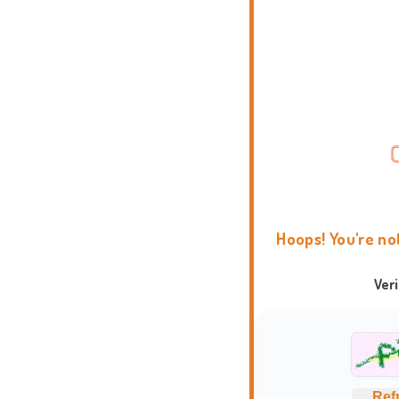
Hoops! You're no
Ver
Ref