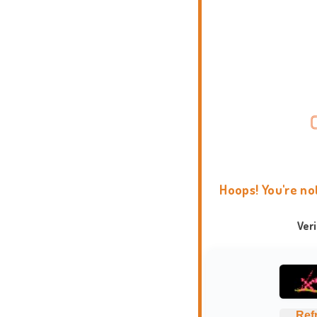
Hoops! You're no
Ver
Ref