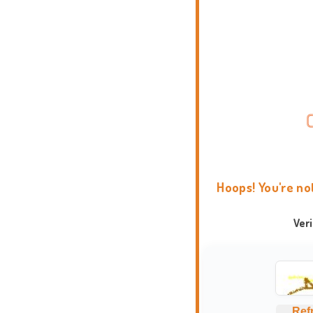
Hoops! You're no
Ver
Ref