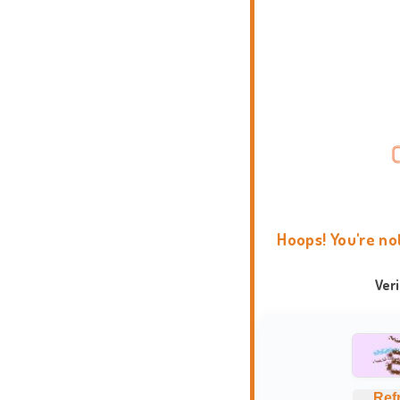
Hoops! You're no
Ver
Ref